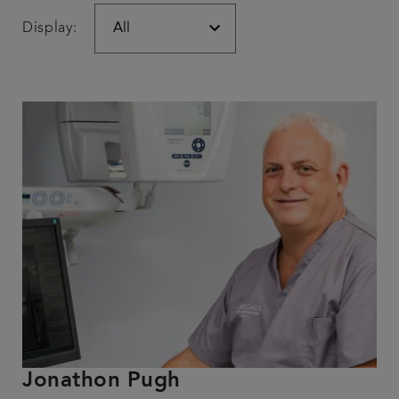
Display:
Jonathon Pugh