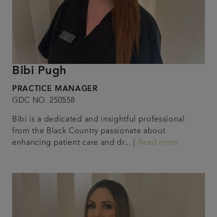
Bibi Pugh
PRACTICE MANAGER
GDC NO. 250558
Bibi is a dedicated and insightful professional
from the Black Country passionate about
enhancing patient care and dr... |
Read more