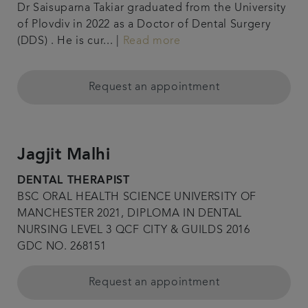
Dr Saisuparna Takiar graduated from the University
of Plovdiv in 2022 as a Doctor of Dental Surgery
(DDS) . He is cur... |
Read more
Request an appointment
Jagjit Malhi
DENTAL THERAPIST
BSC ORAL HEALTH SCIENCE UNIVERSITY OF
MANCHESTER 2021, DIPLOMA IN DENTAL
NURSING LEVEL 3 QCF CITY & GUILDS 2016
GDC NO. 268151
Request an appointment