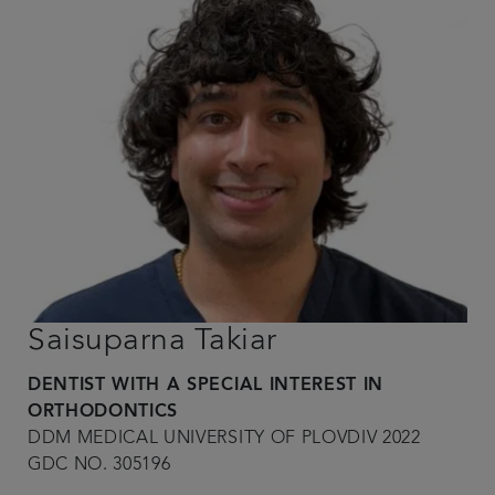
Saisuparna Takiar
DENTIST WITH A SPECIAL INTEREST IN
ORTHODONTICS
DDM MEDICAL UNIVERSITY OF PLOVDIV 2022
GDC NO. 305196