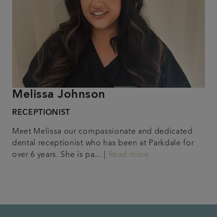
Melissa Johnson
RECEPTIONIST
Meet Melissa our compassionate and dedicated
dental receptionist who has been at Parkdale for
over 6 years. She is pa... |
Read more