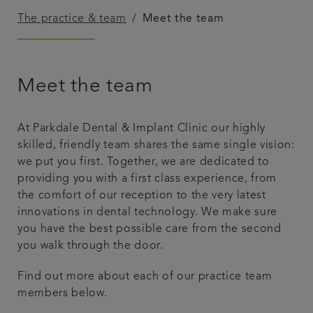
The practice & team
Meet the team
Patient Testimonials
Payment options & fees
Meet the team
Professional lounge
At Parkdale Dental & Implant Clinic our highly
Get in touch
skilled, friendly team shares the same single vision:
we put you first. Together, we are dedicated to
providing you with a first class experience, from
the comfort of our reception to the very latest
innovations in dental technology. We make sure
you have the best possible care from the second
you walk through the door.
Find out more about each of our practice team
members below.