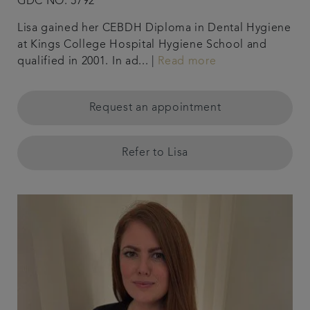
GDC NO. 5792
Lisa gained her CEBDH Diploma in Dental Hygiene
at Kings College Hospital Hygiene School and
qualified in 2001. In ad... |
Read more
Request an appointment
Refer to Lisa