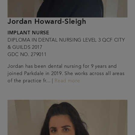
Jordan Howard-Sleigh
IMPLANT NURSE
DIPLOMA IN DENTAL NURSING LEVEL 3 QCF CITY
& GUILDS 2017
GDC NO. 279011
Jordan has been dental nursing for 9 years and
joined Parkdale in 2019. She works across all areas
of the practice fr... |
Read more