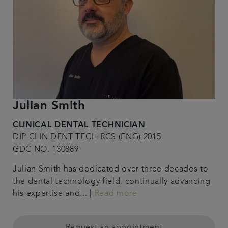
Julian Smith
CLINICAL DENTAL TECHNICIAN
DIP CLIN DENT TECH RCS (ENG) 2015
GDC NO. 130889
Julian Smith has dedicated over three decades to
the dental technology field, continually advancing
his expertise and... |
Read more