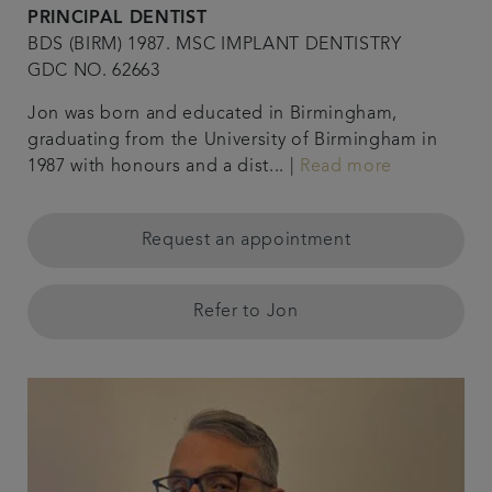
PRINCIPAL DENTIST
BDS (BIRM) 1987. MSC IMPLANT DENTISTRY
GDC NO. 62663
Jon was born and educated in Birmingham,
graduating from the University of Birmingham in
1987 with honours and a dist... |
Read more
Request an appointment
Refer to Jon