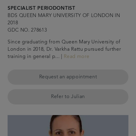
SPECIALIST PERIODONTIST
BDS QUEEN MARY UNIVERSITY OF LONDON IN
2018
GDC NO. 278613
Since graduating from Queen Mary University of
London in 2018, Dr. Varkha Rattu pursued further
training in general p... |
Read more
Request an appointment
Refer to Julian