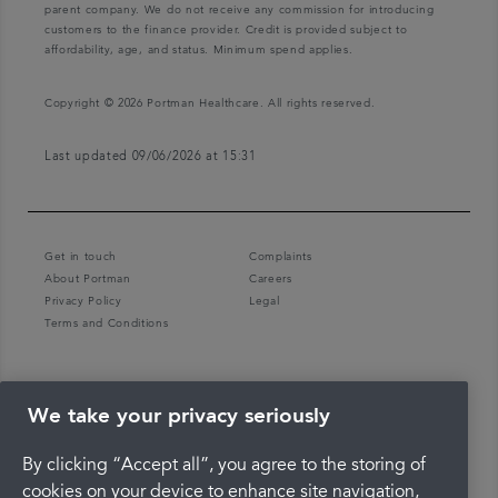
parent company. We do not receive any commission for introducing
customers to the finance provider. Credit is provided subject to
affordability, age, and status. Minimum spend applies.
Copyright © 2026 Portman Healthcare. All rights reserved.
Last updated 09/06/2026 at 15:31
Get in touch
Complaints
About Portman
Careers
Privacy Policy
Legal
Terms and Conditions
We take your privacy seriously
By clicking “Accept all”, you agree to the storing of
cookies on your device to enhance site navigation,