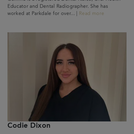
Educator and Dental Radiographer. She has
worked at Parkdale for over... |
Read more
Codie Dixon