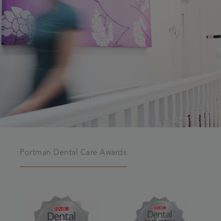
Portman Dental Care Awards