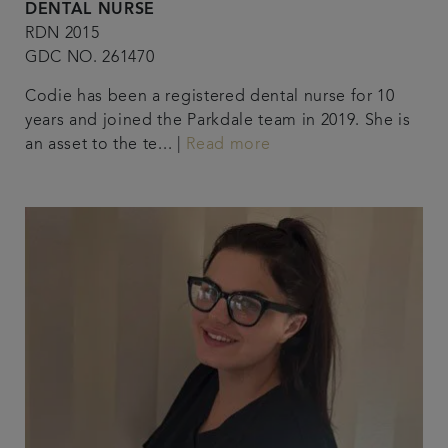
DENTAL NURSE
RDN 2015
GDC NO. 261470
Codie has been a registered dental nurse for 10
years and joined the Parkdale team in 2019. She is
an asset to the te... |
Read more