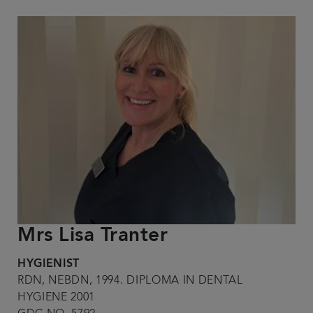
Mrs Lisa Tranter
HYGIENIST
RDN, NEBDN, 1994. DIPLOMA IN DENTAL
HYGIENE 2001