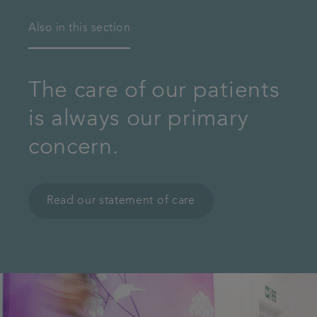
Also in this section
The care of our patients
is always our primary
concern.
Read our statement of care