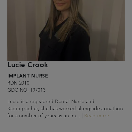
Lucie Crook
IMPLANT NURSE
RDN 2010
GDC NO. 197013
Lucie is a registered Dental Nurse and
Radiographer, she has worked alongside Jonathon
for a number of years as an Im... |
Read more