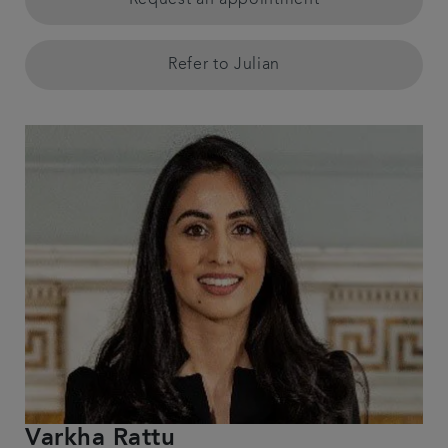
Request an appointment
Refer to Julian
Varkha Rattu