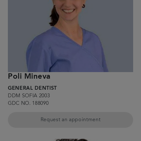
Poli Mineva
GENERAL DENTIST
DDM SOFIA 2003
GDC NO. 188090
Request an appointment