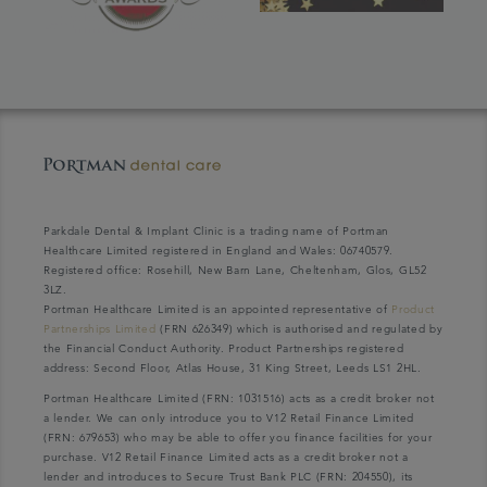
Parkdale Dental & Implant Clinic is a trading name of Portman
Healthcare Limited registered in England and Wales: 06740579.
Registered office: Rosehill, New Barn Lane, Cheltenham, Glos, GL52
3LZ.
Portman Healthcare Limited is an appointed representative of
Product
Partnerships Limited
(FRN 626349) which is authorised and regulated by
the Financial Conduct Authority. Product Partnerships registered
address: Second Floor, Atlas House, 31 King Street, Leeds LS1 2HL.
Portman Healthcare Limited (FRN: 1031516) acts as a credit broker not
a lender. We can only introduce you to V12 Retail Finance Limited
(FRN: 679653) who may be able to offer you finance facilities for your
purchase. V12 Retail Finance Limited acts as a credit broker not a
lender and introduces to Secure Trust Bank PLC (FRN: 204550), its