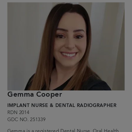
Gemma Cooper
IMPLANT NURSE & DENTAL RADIOGRAPHER
RDN 2014
GDC NO. 251339
Gemma is a registered Dental Nurse, Oral Health