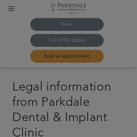
Refer
Call
01902 420654
Book an appointment
Home
Legal information
The practice & team
from Parkdale
Treatments
Dental & Implant
Dental implants
Clinic