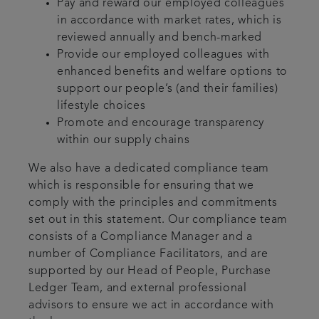
Pay and reward our employed colleagues
in accordance with market rates, which is
reviewed annually and bench-marked
Provide our employed colleagues with
enhanced benefits and welfare options to
support our people’s (and their families)
lifestyle choices
Promote and encourage transparency
within our supply chains
We also have a dedicated compliance team
which is responsible for ensuring that we
comply with the principles and commitments
set out in this statement. Our compliance team
consists of a Compliance Manager and a
number of Compliance Facilitators, and are
supported by our Head of People, Purchase
Ledger Team, and external professional
advisors to ensure we act in accordance with