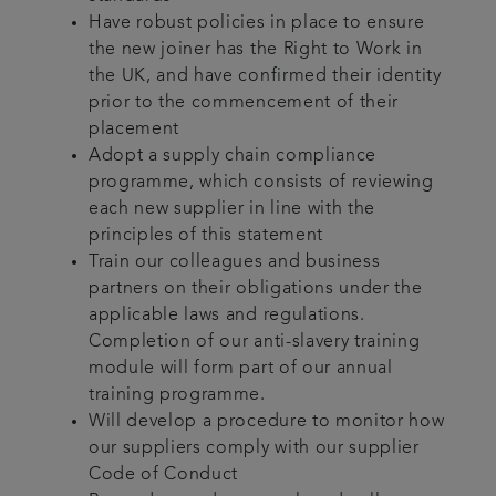
Have robust policies in place to ensure
the new joiner has the Right to Work in
the UK, and have confirmed their identity
prior to the commencement of their
placement
Adopt a supply chain compliance
programme, which consists of reviewing
each new supplier in line with the
principles of this statement
Train our colleagues and business
partners on their obligations under the
applicable laws and regulations.
Completion of our anti-slavery training
module will form part of our annual
training programme.
Will develop a procedure to monitor how
our suppliers comply with our supplier
Code of Conduct