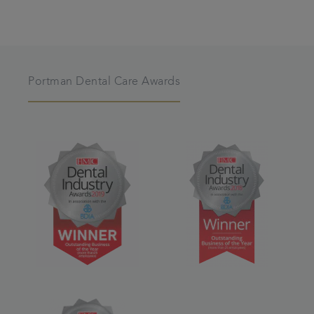
Portman Dental Care Awards