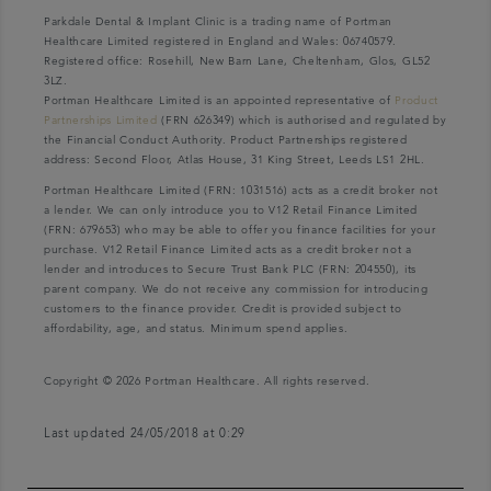
Parkdale Dental & Implant Clinic is a trading name of Portman
Healthcare Limited registered in England and Wales: 06740579.
Registered office: Rosehill, New Barn Lane, Cheltenham, Glos, GL52
3LZ.
Portman Healthcare Limited is an appointed representative of
Product
Partnerships Limited
(FRN 626349) which is authorised and regulated by
the Financial Conduct Authority. Product Partnerships registered
address: Second Floor, Atlas House, 31 King Street, Leeds LS1 2HL.
Portman Healthcare Limited (FRN: 1031516) acts as a credit broker not
a lender. We can only introduce you to V12 Retail Finance Limited
(FRN: 679653) who may be able to offer you finance facilities for your
purchase. V12 Retail Finance Limited acts as a credit broker not a
lender and introduces to Secure Trust Bank PLC (FRN: 204550), its
parent company. We do not receive any commission for introducing
customers to the finance provider. Credit is provided subject to
affordability, age, and status. Minimum spend applies.
Copyright © 2026 Portman Healthcare. All rights reserved.
Last updated 24/05/2018 at 0:29