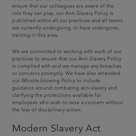
ensure that our colleagues are aware of the
role they can play, our Anti-Slavery Policy is
published within all our practices and all teams
are currently undergoing, or have undergone,
training in this area.
We are committed to working with each of our
practices to ensure that our Anti-Slavery Policy
is complied with and we manage any breaches
or concerns promptly. We have also amended
our Whistle-blowing Policy to include
guidance around combating anti-slavery and
clarifying the protections available for
employees who wish to raise a concern without
the fear of disciplinary action.
Modern Slavery Act