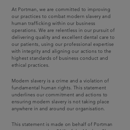
At Portman, we are committed to improving
our practices to combat modern slavery and
human trafficking within our business
operations. We are relentless in our pursuit of
delivering quality and excellent dental care to
our patients, using our professional expertise
with integrity and aligning our actions to the
highest standards of business conduct and
ethical practices.
Modern slavery is a crime and a violation of
fundamental human rights. This statement
underlines our commitment and actions to
ensuring modern slavery is not taking place
anywhere in and around our organisation.
This statement is made on behalf of Portman