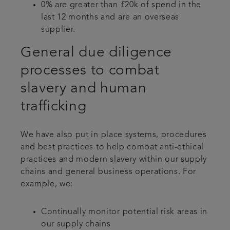
0% are greater than £20k of spend in the
last 12 months and are an overseas
supplier.
General due diligence
processes to combat
slavery and human
trafficking
We have also put in place systems, procedures
and best practices to help combat anti-ethical
practices and modern slavery within our supply
chains and general business operations. For
example, we:
Continually monitor potential risk areas in
our supply chains