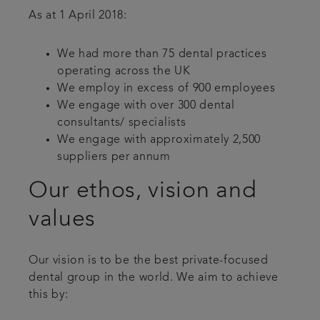
As at 1 April 2018:
We had more than 75 dental practices
operating across the UK
We employ in excess of 900 employees
We engage with over 300 dental
consultants/ specialists
We engage with approximately 2,500
suppliers per annum
Our ethos, vision and
values
Our vision is to be the best private-focused
dental group in the world. We aim to achieve
this by: