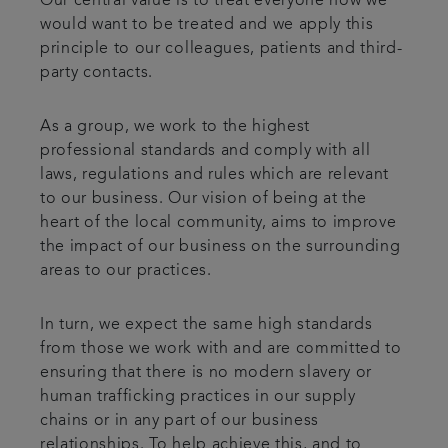
Our central value is to treat everyone how we
would want to be treated and we apply this
principle to our colleagues, patients and third-
party contacts.
As a group, we work to the highest
professional standards and comply with all
laws, regulations and rules which are relevant
to our business. Our vision of being at the
heart of the local community, aims to improve
the impact of our business on the surrounding
areas to our practices.
In turn, we expect the same high standards
from those we work with and are committed to
ensuring that there is no modern slavery or
human trafficking practices in our supply
chains or in any part of our business
relationships. To help achieve this, and to