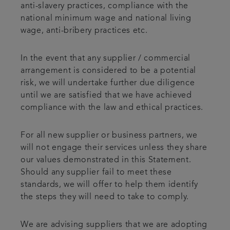
anti-slavery practices, compliance with the
national minimum wage and national living
wage, anti-bribery practices etc.
In the event that any supplier / commercial
arrangement is considered to be a potential
risk, we will undertake further due diligence
until we are satisfied that we have achieved
compliance with the law and ethical practices.
For all new supplier or business partners, we
will not engage their services unless they share
our values demonstrated in this Statement.
Should any supplier fail to meet these
standards, we will offer to help them identify
the steps they will need to take to comply.
We are advising suppliers that we are adopting