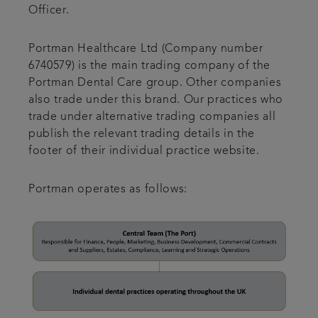
Officer.
Portman Healthcare Ltd (Company number
6740579) is the main trading company of the
Portman Dental Care group. Other companies
also trade under this brand. Our practices who
trade under alternative trading companies all
publish the relevant trading details in the
footer of their individual practice website.
Portman operates as follows: