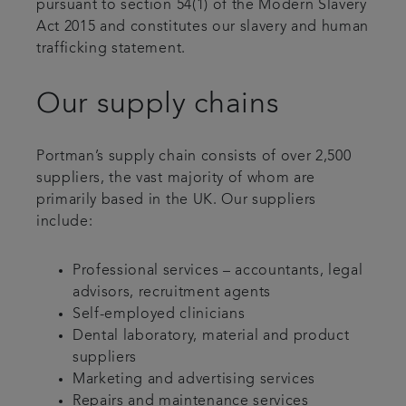
pursuant to section 54(1) of the Modern Slavery
Act 2015 and constitutes our slavery and human
trafficking statement.
Our supply chains
Portman’s supply chain consists of over 2,500
suppliers, the vast majority of whom are
primarily based in the UK. Our suppliers
include:
Professional services – accountants, legal
advisors, recruitment agents
Self-employed clinicians
Dental laboratory, material and product
suppliers
Marketing and advertising services
Repairs and maintenance services