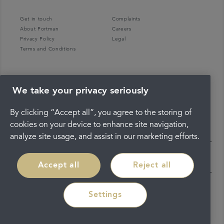
Get in touch
Complaints
About Portman
Careers
Privacy Policy
Legal
Terms and Conditions
We take your privacy seriously
By clicking “Accept all”, you agree to the storing of
cookies on your device to enhance site navigation,
analyze site usage, and assist in our marketing efforts.
Accept all
Reject all
Settings