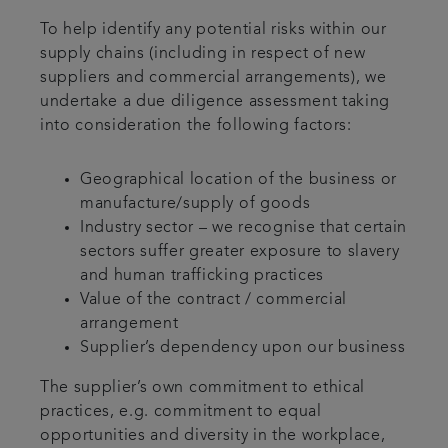
To help identify any potential risks within our
supply chains (including in respect of new
suppliers and commercial arrangements), we
undertake a due diligence assessment taking
into consideration the following factors:
Geographical location of the business or
manufacture/supply of goods
Industry sector – we recognise that certain
sectors suffer greater exposure to slavery
and human trafficking practices
Value of the contract / commercial
arrangement
Supplier’s dependency upon our business
The supplier’s own commitment to ethical
practices, e.g. commitment to equal
opportunities and diversity in the workplace,