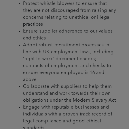
Protect whistle blowers to ensure that
they are not discouraged from raising any
concerns relating to unethical or illegal
practices
Ensure supplier adherence to our values
and ethics
Adopt robust recruitment processes in
line with UK employment laws, including:
‘right to work’ document checks;
contracts of employment and checks to
ensure everyone employed is 16 and
above
Collaborate with suppliers to help them
understand and work towards their own
obligations under the Modern Slavery Act
Engage with reputable businesses and
individuals with a proven track record of
legal compliance and good ethical
standards