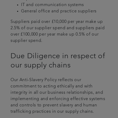
IT and communication systems
General office and practice suppliers
Suppliers paid over £10,000 per year make up
2.5% of our supplier spend and suppliers paid
over £100,000 per year make up 0.5% of our
supplier spend.
Due Diligence in respect of
our supply chains
Our Anti-Slavery Policy reflects our
commitment to acting ethically and with
integrity in all our business relationships, and
implementing and enforcing effective systems
and controls to prevent slavery and human
trafficking practices in our supply chains.