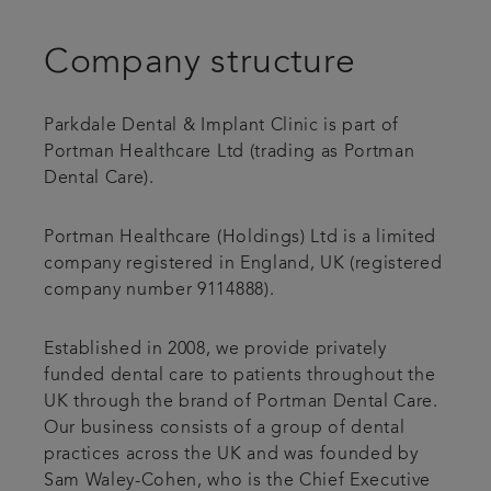
Patient Testimonials
Company structure
Payment options & fees
Parkdale Dental & Implant Clinic is part of
Portman Healthcare Ltd (trading as Portman
Professional lounge
Dental Care).
Get in touch
Portman Healthcare (Holdings) Ltd is a limited
company registered in England, UK (registered
company number 9114888).
Established in 2008, we provide privately
funded dental care to patients throughout the
UK through the brand of Portman Dental Care.
Our business consists of a group of dental
practices across the UK and was founded by
Sam Waley-Cohen, who is the Chief Executive