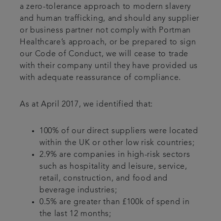
a zero-tolerance approach to modern slavery
and human trafficking, and should any supplier
or business partner not comply with Portman
Healthcare’s approach, or be prepared to sign
our Code of Conduct, we will cease to trade
with their company until they have provided us
with adequate reassurance of compliance.
As at April 2017, we identified that:
100% of our direct suppliers were located
within the UK or other low risk countries;
2.9% are companies in high-risk sectors
such as hospitality and leisure, service,
retail, construction, and food and
beverage industries;
0.5% are greater than £100k of spend in
the last 12 months;