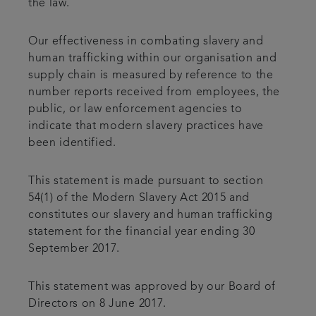
the law.
Our effectiveness in combating slavery and
human trafficking within our organisation and
supply chain is measured by reference to the
number reports received from employees, the
public, or law enforcement agencies to
indicate that modern slavery practices have
been identified.
This statement is made pursuant to section
54(1) of the Modern Slavery Act 2015 and
constitutes our slavery and human trafficking
statement for the financial year ending 30
September 2017.
This statement was approved by our Board of
Directors on 8 June 2017.