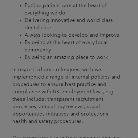
Putting patient care at the heart of
everything we do
Delivering innovative and world class
dental care
Always looking to develop and improve
By being at the heart of every local
community
By being an amazing place to work
In respect of our colleagues, we have
implemented a range of internal policies and
procedures to ensure best practice and
compliance with UK employment laws, e.g.
these include; transparent recruitment
processes, annual pay reviews, equal
opportunities initiatives and protections,
health and safety procedures.