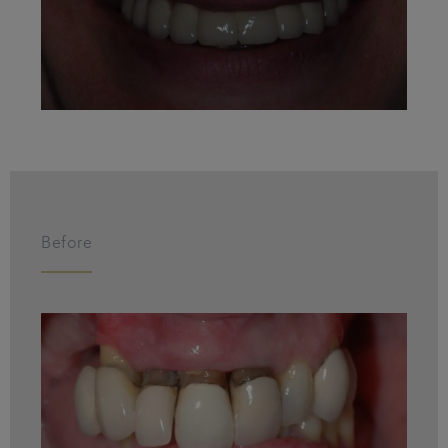
Before