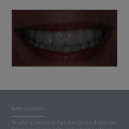
Refer a patient
To refer a patient to Parkdale Dental & Implant