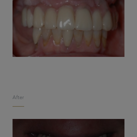
After