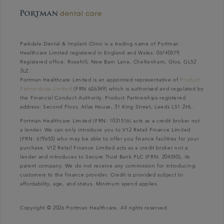
Parkdale Dental & Implant Clinic is a trading name of Portman
Healthcare Limited registered in England and Wales: 06740579.
Registered office: Rosehill, New Barn Lane, Cheltenham, Glos, GL52
3LZ.
Portman Healthcare Limited is an appointed representative of
Product
Partnerships Limited
(FRN 626349) which is authorised and regulated by
the Financial Conduct Authority. Product Partnerships registered
address: Second Floor, Atlas House, 31 King Street, Leeds LS1 2HL.
Portman Healthcare Limited (FRN: 1031516) acts as a credit broker not
a lender. We can only introduce you to V12 Retail Finance Limited
(FRN: 679653) who may be able to offer you finance facilities for your
purchase. V12 Retail Finance Limited acts as a credit broker not a
lender and introduces to Secure Trust Bank PLC (FRN: 204550), its
parent company. We do not receive any commission for introducing
customers to the finance provider. Credit is provided subject to
affordability, age, and status. Minimum spend applies.
Copyright © 2026 Portman Healthcare. All rights reserved.