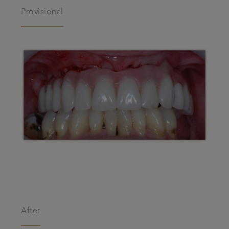
Provisional
After