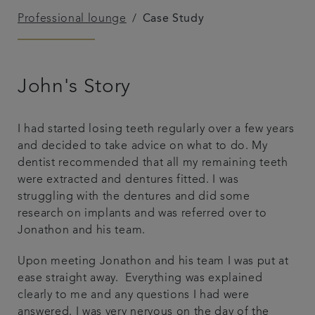
Professional lounge
Case Study
Patient Testimonials
Payment options & fees
John's Story
Professional lounge
I had started losing teeth regularly over a few years
Get in touch
and decided to take advice on what to do. My
dentist recommended that all my remaining teeth
were extracted and dentures fitted. I was
struggling with the dentures and did some
research on implants and was referred over to
Jonathon and his team.
Upon meeting Jonathon and his team I was put at
ease straight away. Everything was explained
clearly to me and any questions I had were
answered. I was very nervous on the day of the