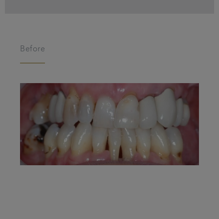
Before