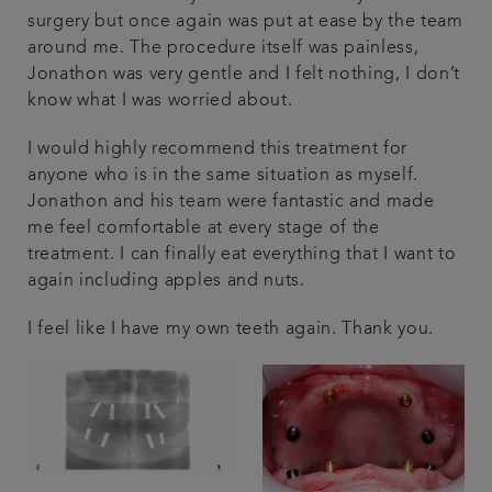
surgery but once again was put at ease by the team
around me. The procedure itself was painless,
Jonathon was very gentle and I felt nothing, I don’t
know what I was worried about.
I would highly recommend this treatment for
anyone who is in the same situation as myself.
Jonathon and his team were fantastic and made
me feel comfortable at every stage of the
treatment. I can finally eat everything that I want to
again including apples and nuts.
I feel like I have my own teeth again. Thank you.