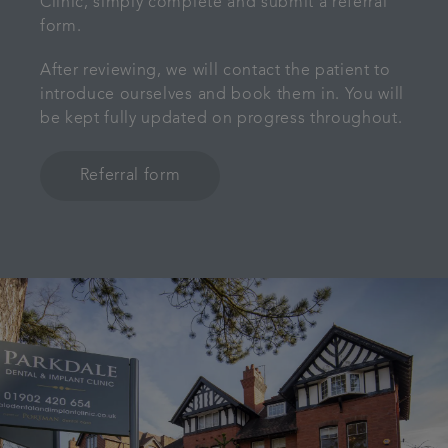
Clinic, simply complete and submit a referral
form.
After reviewing, we will contact the patient to
introduce ourselves and book them in. You will
be kept fully updated on progress throughout.
Referral form