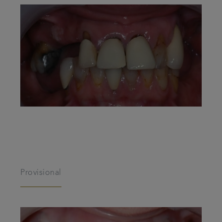
Provisional