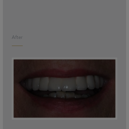
After