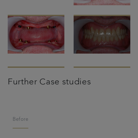
Further Case studies
Before