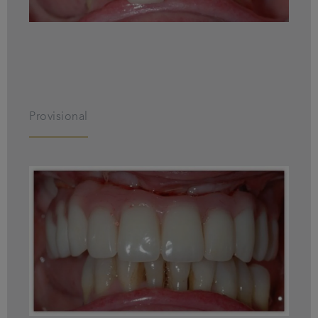
Provisional