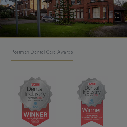
Portman Dental Care Awards