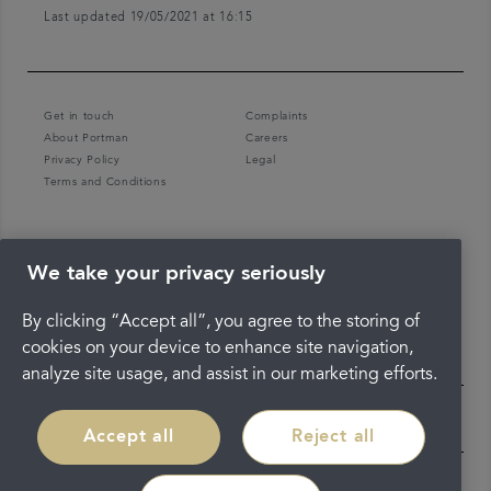
Last updated 19/05/2021 at 16:15
Get in touch
Complaints
About Portman
Careers
Privacy Policy
Legal
Terms and Conditions
We take your privacy seriously
By clicking “Accept all”, you agree to the storing of
cookies on your device to enhance site navigation,
analyze site usage, and assist in our marketing efforts.
Accept all
Reject all